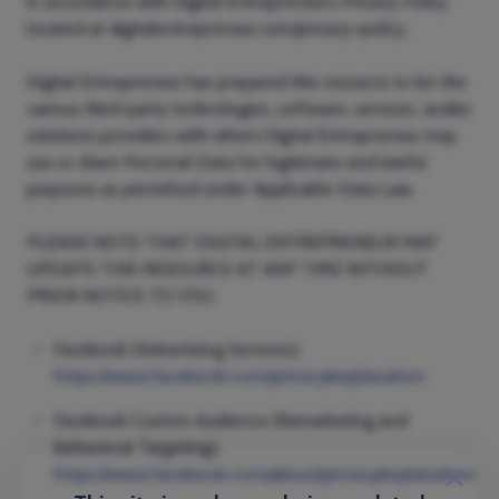
in accordance with Digital Entrepreneur’s Privacy Policy
located at digitalentrepreneur.com/privacy-policy.
Digital Entrepreneur has prepared this resource to list the
various third-party technologies, software, services, and/or
solutions providers with whom Digital Entrepreneur may
use or share Personal Data for legitimate and lawful
purposes as permitted under Applicable Data Law.
PLEASE NOTE THAT DIGITAL ENTREPRENEUR MAY
UPDATE THIS RESOURCE AT ANY TIME WITHOUT
PRIOR NOTICE TO YOU.
Facebook (Advertising Services);
https://www.facebook.com/privacy/explanation
Facebook Custom Audience (Remarketing and
Behavioral Targeting);
https://www.facebook.com/about/privacy/explanation
close