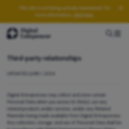
This site is not being actively maintained. For
more information,
click here.
Third-party relationships
UPDATED JUNE 1, 2024
Digital Entrepreneur may collect and store certain
Personal Data when you access its Site(s), use any
related products and/or services, and/or any Related
Materials being made available from Digital Entrepreneur.
Any collection, storage, and use of Personal Data shall be