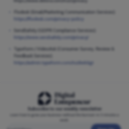
https://www.delivra.com/trust/privacy
Flodesk (Email/Marketing Communication Services);
https://flodesk.com/privacy-policy
SendSafely (GDPR Compliance Services);
https://www.sendsafely.com/privacy/
Typeform / VideoAsk (Consumer Survey, Review &
Feedback Services);
https://admin.typeform.com/to/dwk6gt
Subscribe to our weekly newsletter
Learn how to grow your business—without the burnout—in 5 minutes a
week.